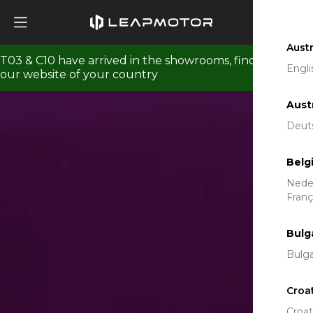
View T03 Gallery
Austr
T03 & C10 have arrived in the showrooms, find us on
Engli
our website of your country
Aust
Deut
Belg
Nede
Franç
Bulg
Bulga
Croa
Croat