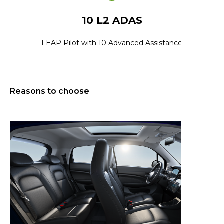
10 L2 ADAS
LEAP Pilot with 10 Advanced Assistance
Reasons to choose