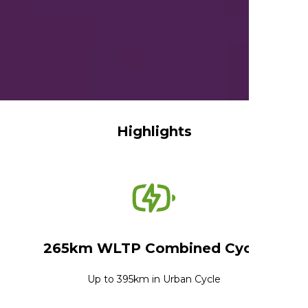
Highlights
265km WLTP Combined Cycle
Up to 395km in Urban Cycle