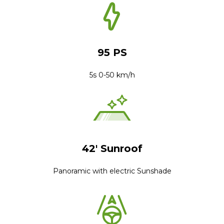
95 PS
5s 0-50 km/h
42' Sunroof
Panoramic with electric Sunshade