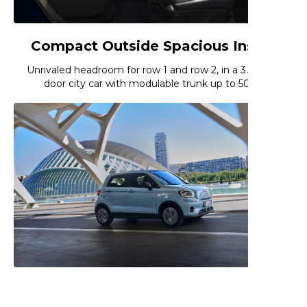
Compact Outside Spacious Inside
Unrivaled headroom for row 1 and row 2, in a 3.62m 5-
door city car with modulable trunk up to 508L
Ecomonic and Ecologic City Driving