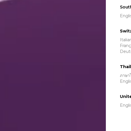
Sout
Engli
Swit
Itali
Franç
Deut
Thai
ภาษา
Engli
Unit
Engli