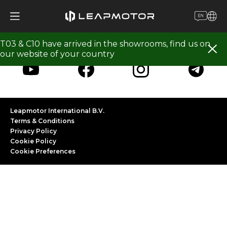
Follow Leapmotor
T03 & C10 have arrived in the showrooms, find us on
our website of your country
Leapmotor International B.V.
Terms & Conditions
Privacy Policy
Cookie Policy
Cookie Preferences